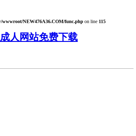
/wwwroot/NEW476A36.COM/func.php
on line
115
鸭成人网站免费下载