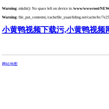
Warning
: mkdir(): No space left on device in
/www/wwwroot/NEW
Warning
: file_put_contents(./cachefile_yuan/liding.net/cache/bc/7e25
小黄鸭视频下载污,小黄鸭视频
网站地图